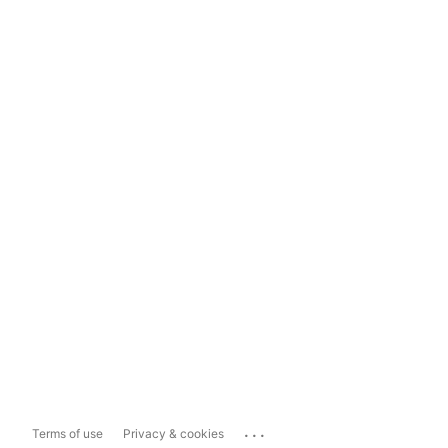
...
Terms of use
Privacy & cookies