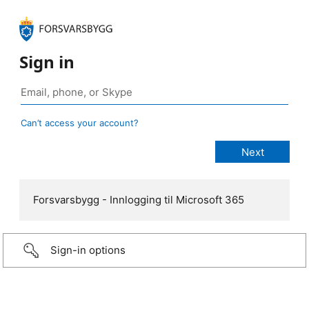
Sign in
Can’t access your account?
Forsvarsbygg - Innlogging til Microsoft 365
Sign-in options